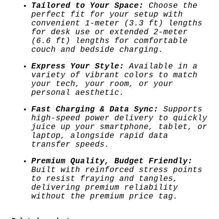
t
Tailored to Your Space:
Choose the
i
3
perfect fit for your setup with
t
convenient 1-meter (3.3 ft) lengths
y
for desk use or extended 2-meter
.
(6.6 ft) lengths for comfortable
couch and bedside charging.
0
Express Your Style:
Available in a
0
variety of vibrant colors to match
your tech, your room, or your
personal aesthetic.
t
Fast Charging & Data Sync:
Supports
h
high-speed power delivery to quickly
juice up your smartphone, tablet, or
r
laptop, alongside rapid data
transfer speeds.
o
Premium Quality, Budget Friendly:
Built with reinforced stress points
u
to resist fraying and tangles,
delivering premium reliability
g
without the premium price tag.