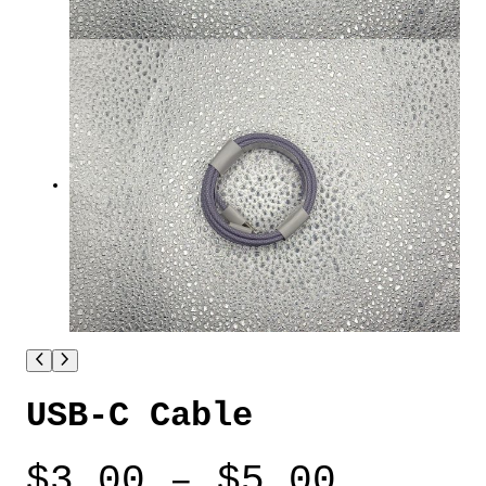
USB-C Cable
P
$
3.00
–
$
5.00