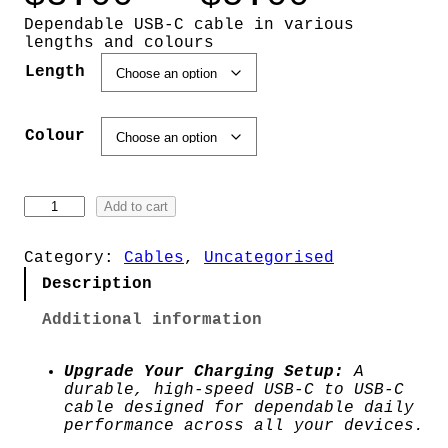
r
Dependable USB-C cable in various
lengths and colours
i
Length
c
Colour
e
r
U
Add to cart
S
a
B
-
Category:
Cables
, 
Uncategorised
n
C
Description
C
g
a
Additional information
b
l
e
e
Upgrade Your Charging Setup:
A
q
durable, high-speed USB-C to USB-C
:
u
cable designed for dependable daily
a
performance across all your devices.
$
n