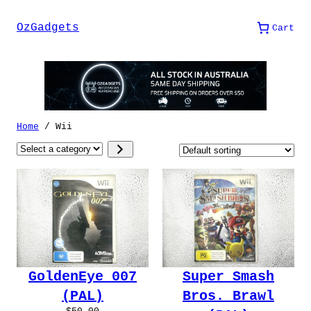
Skip
to
OzGadgets
Cart
content
Home
/ Wii
Select
a
category
GoldenEye 007
Super Smash
(PAL)
Bros. Brawl