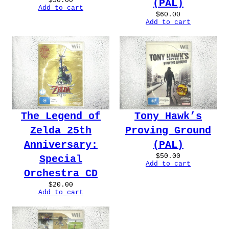
$
50.00
(PAL)
Add to cart
$
60.00
Add to cart
The Legend of
Tony Hawk’s
Zelda 25th
Proving Ground
Anniversary:
(PAL)
$
50.00
Special
Add to cart
Orchestra CD
$
20.00
Add to cart