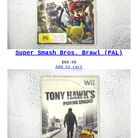
Super Smash Bros. Brawl (PAL)
$
60.00
Add to cart