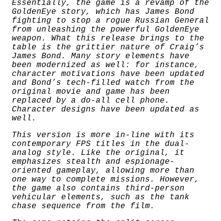
t
Essentially, the game is a revamp of the
i
GoldenEye story, which has James Bond
t
fighting to stop a rogue Russian General
y
from unleashing the powerful GoldenEye
weapon. What this release brings to the
table is the grittier nature of Craig’s
James Bond. Many story elements have
been modernized as well: for instance,
character motivations have been updated
and Bond’s tech-filled watch from the
original movie and game has been
replaced by a do-all cell phone.
Character designs have been updated as
well.
This version is more in-line with its
contemporary FPS titles in the dual-
analog style. Like the original, it
emphasizes stealth and espionage-
oriented gameplay, allowing more than
one way to complete missions. However,
the game also contains third-person
vehicular elements, such as the tank
chase sequence from the film.