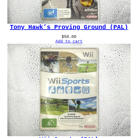
Tony Hawk’s Proving Ground (PAL)
$
50.00
Add to cart