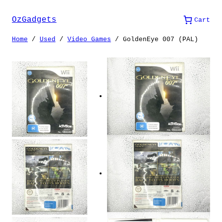
Skip
to
OzGadgets
Cart
content
Home
/
Used
/
Video Games
/ GoldenEye 007 (PAL)