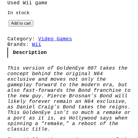
Used Wii game
In stock
G
Add to cart
o
l
d
Category:
Video Games
e
Brands:
Wii
n
Description
E
y
e
This version of GoldenEye 007 takes the
0
concept behind the original N64
0
exclusive and moves not only the
7
gameplay forward to the modern era, but
(
also fast-forwards the Bond franchise to
P
the new guy. Pierce Brosnan’s Bond will
A
likely forever remain an N64 exclusive,
L
as Daniel Craig’s Bond takes the reigns.
)
This GoldenEye isn’t so much a remake or
q
a port as it is, as Hollywood says when
u
spinning a “remake,” a reboot of the
a
classic title.
n