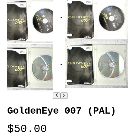
GoldenEye 007 (PAL)
$
50.00