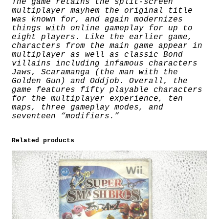
The game retains the split-screen
multiplayer mayhem the original title
was known for, and again modernizes
things with online gameplay for up to
eight players. Like the earlier game,
characters from the main game appear in
multiplayer as well as classic Bond
villains including infamous characters
Jaws, Scaramanga (the man with the
Golden Gun) and Oddjob. Overall, the
game features fifty playable characters
for the multiplayer experience, ten
maps, three gameplay modes, and
seventeen “modifiers.”
Related products